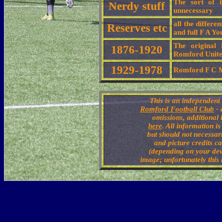
The sort of t
Nerdy stuff
unnecessary
all the differ
Reserves etc
and full F A Y
The original
1876-1920
Romford Unit
1929-1978
Romford F C M
This is an independent 
Romford Football Club
- 
omissions, additional
here
. All information i
but should not necessari
and picture credits ca
(depending on your dev
image; unfortunately this