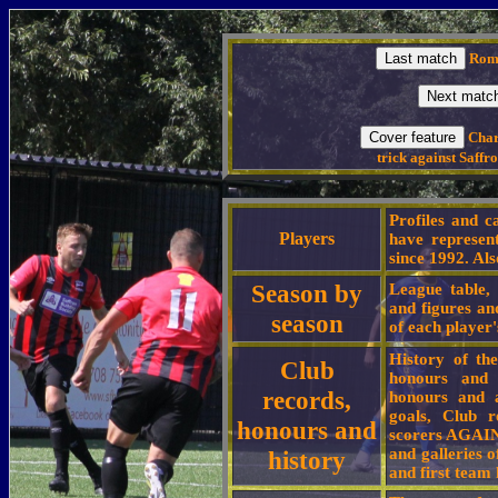
Romf
Charl
trick against Saffr
Profiles and c
Players
have represen
since 1992. Als
Season by
League table, 
and figures an
season
of each player'
History of th
Club
honours and l
records,
honours and a
goals, Club r
honours and
scorers AGAINS
and galleries 
history
and first team